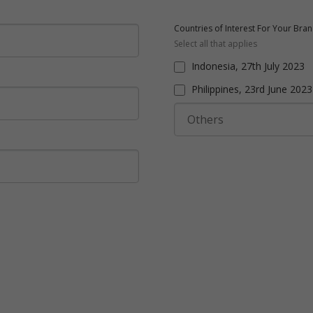
Countries of Interest For Your Bra
Select all that applies
Indonesia, 27th July 2023
Philippines, 23rd June 2023