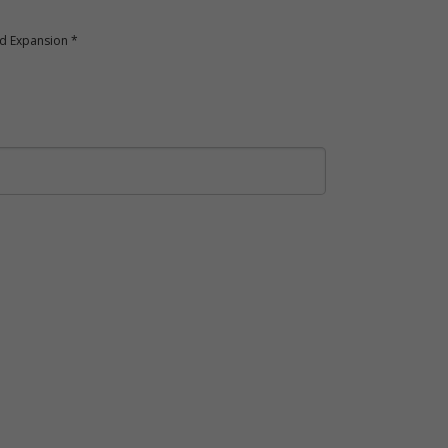
nd Expansion *