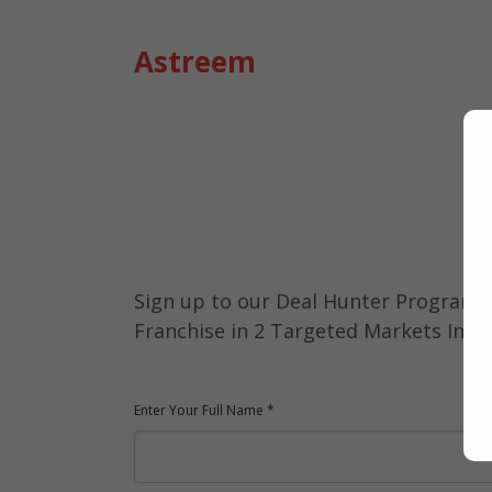
Astreem
Deal Hunter
Program 2023
Sign up to our Deal Hunter Programs
Franchise in 2 Targeted Markets Indon
Enter Your Full Name *