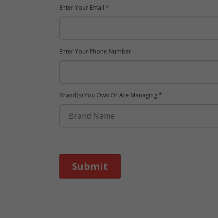
Enter Your Email *
Enter Your Phone Number
Brand(s) You Own Or Are Managing *
Submit