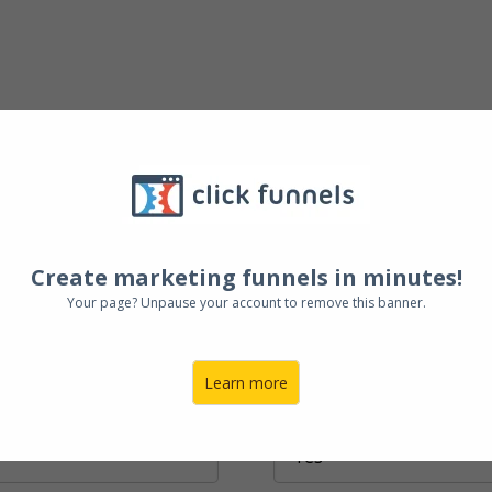
Create marketing funnels in minutes!
 and expand your
Your page? Unpause your account to remove this banner.
esia and Philippines.
Learn more
Do You Have an Expansion Plan or F